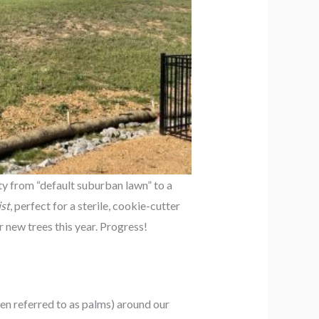
ty from “default suburban lawn” to a
st
, perfect for a sterile, cookie-cutter
 new trees this year. Progress!
ten referred to as palms) around our