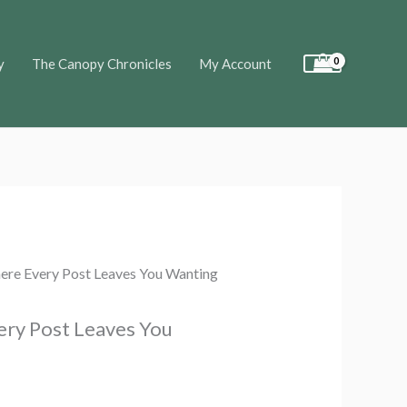
y
The Canopy Chronicles
My Account
ere Every Post Leaves You Wanting
ery Post Leaves You