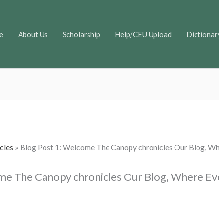
e
About Us
Scholarship
Help/CEU Upload
Dictionar
cles
»
Blog Post 1: Welcome The Canopy chronicles Our Blog, Wh
me The Canopy chronicles Our Blog, Where Ev