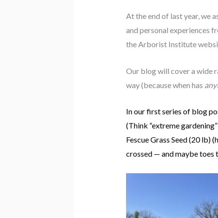
At the end of last year, we 
and personal experiences fr
the Arborist Institute web
Our blog will cover a wide r
way (because when has
any
In our first series of blog p
(Think “extreme gardening” 
Fescue Grass Seed (20 lb) 
crossed — and maybe toes 