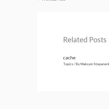
Related Posts
cache
Topics
/ By
Maksym Stepanen