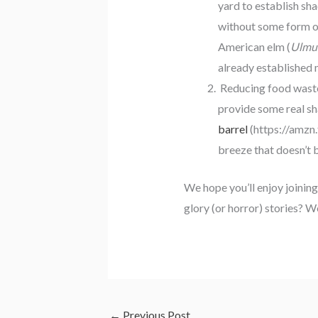
yard to establish sha
without some form of
American elm (
Ulmu
already established 
Reducing food waste
provide some real sh
barrel
(https://amzn
breeze that doesn’t 
We hope you’ll enjoy joining
glory (or horror) stories? W
←
Previous Post