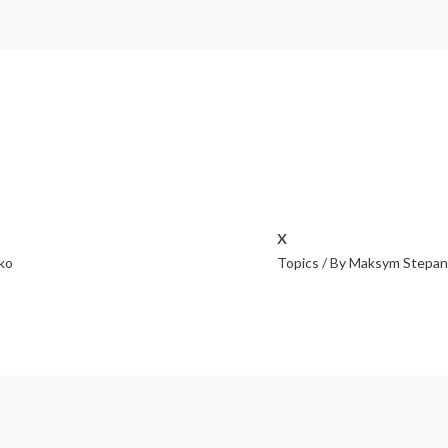
x
ko
Topics
/ By
Maksym Stepan