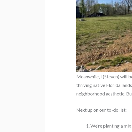
Meanwhile, I (Steven) will 
thriving native Florida land
neighborhood aesthetic. But 
Next up on our to-do list:
We’re planting a mix 