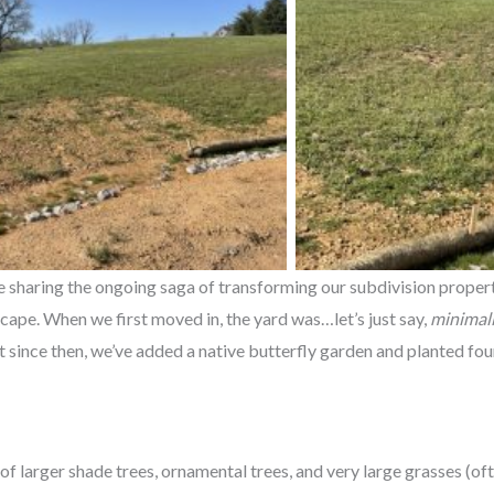
be sharing the ongoing saga of transforming our subdivision proper
scape. When we first moved in, the yard was…let’s just say,
minimali
since then, we’ve added a native butterfly garden and planted four
of larger shade trees, ornamental trees, and very large grasses (of