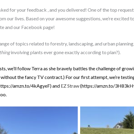
asked for your feedback , and you delivered! One of the top requests
om our lives. Based on your awesome suggestions, we’re excited t
site and our Facebook page!
ange of topics related to forestry, landscaping, and urban planning
thing
involving plants ever gone exactly according to plan?).
osts, we’ll follow Terra as she bravely battles the challenge of gro
without the fancy TV contract.) For our first attempt, we’re testi
(https://amzn.to/4kAgyeF) and
EZ Straw
(https://amzn.to/3H83kHv) 
too.