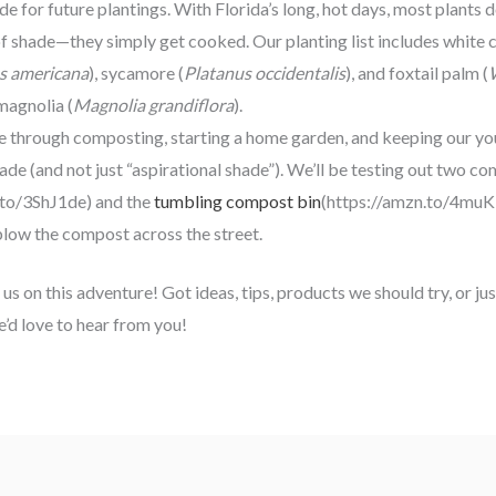
de for future plantings. With Florida’s long, hot days, most plants 
 shade—they simply get cooked. Our planting list includes white c
s americana
), sycamore (
Platanus occidentalis
), and foxtail palm (
magnolia (
Magnolia grandiflora
).
 through composting, starting a home garden, and keeping our yo
ade (and not just “aspirational shade”). We’ll be testing out two 
.to/3ShJ1de) and the
tumbling compost bin
(https://amzn.to/4muK
blow the compost across the street.
 us on this adventure! Got ideas, tips, products we should try, or j
e’d love to hear from you!