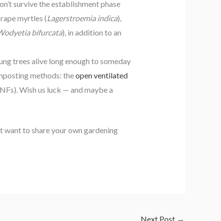
don’t survive the establishment phase
rape myrtles (
Lagerstroemia indica
),
Wodyetia bifurcata
), in addition to an
ung trees alive long enough to someday
composting methods: the
open ventilated
NFs). Wish us luck — and maybe a
ust want to share your own gardening
Next Post
→