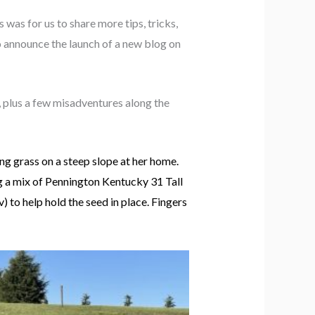
 was for us to share more tips, tricks,
o announce the launch of a new blog on
, plus a few misadventures along the
wing grass on a steep slope at her home.
ng a mix of Pennington Kentucky 31 Tall
to help hold the seed in place. Fingers