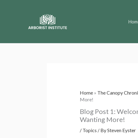
Skip
to
Hom
content
Home
»
The Canopy Chroni
More!
Blog Post 1: Welco
Wanting More!
/
Topics
/ By
Steven Eyster