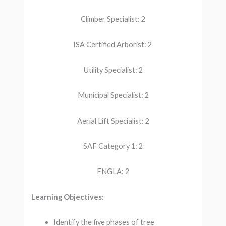
Climber Specialist: 2
ISA Certified Arborist: 2
Utility Specialist: 2
Municipal Specialist: 2
Aerial Lift Specialist: 2
SAF Category 1: 2
FNGLA: 2
Learning Objectives:
Identify the five phases of tree