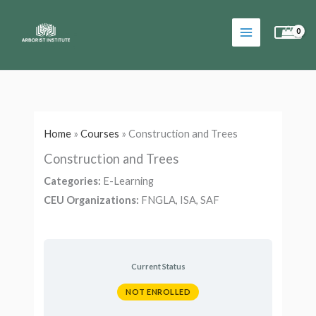
Skip
to
content
Home
»
Courses
»
Construction and Trees
Construction and Trees
Categories:
E-Learning
CEU Organizations:
FNGLA, ISA, SAF
Current Status
NOT ENROLLED