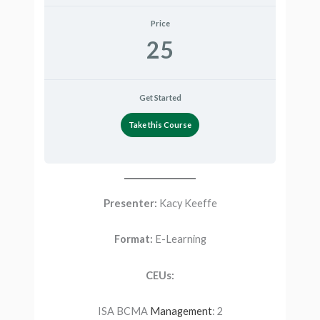
Price
25
Get Started
Take this Course
Presenter:
Kacy Keeffe
Format:
E-Learning
CEUs:
ISA BCMA
Management
: 2