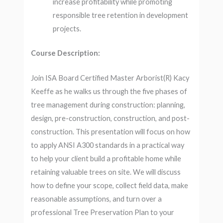
increase profitability while promoting
responsible tree retention in development
projects.
Course Description:
Join ISA Board Certified Master Arborist(R) Kacy
Keeffe as he walks us through the five phases of
tree management during construction: planning,
design, pre-construction, construction, and post-
construction. This presentation will focus on how
to apply ANSI A300 standards in a practical way
to help your client build a profitable home while
retaining valuable trees on site. We will discuss
how to define your scope, collect field data, make
reasonable assumptions, and turn over a
professional Tree Preservation Plan to your