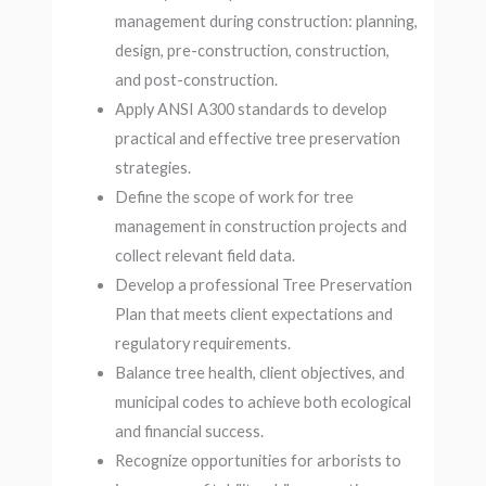
management during construction: planning,
design, pre-construction, construction,
and post-construction.
Apply ANSI A300 standards to develop
practical and effective tree preservation
strategies.
Define the scope of work for tree
management in construction projects and
collect relevant field data.
Develop a professional Tree Preservation
Plan that meets client expectations and
regulatory requirements.
Balance tree health, client objectives, and
municipal codes to achieve both ecological
and financial success.
Recognize opportunities for arborists to