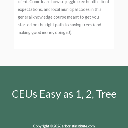
client. Come learn how to juggle tree health, client
expectations, and local municipal codes in this
general knowledge course meant to get you
started on the right path to saving trees (and
making good money doing it!).
CEUs Easy as 1, 2, Tree
Copyright © 2026 arboristinstitute.com