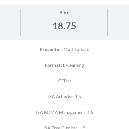
Price
18.75
Presenter:
Matt Latham
Format:
E-Learning
CEUs:
ISA Arborist: 1.5
ISA BCMA Management: 1.5
ISA Tree Climber: 1.5