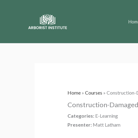
Skip
to
Hom
content
Home
»
Courses
»
Construction-
Construction-Damaged 
Categories:
E-Learning
Presenter:
Matt Latham