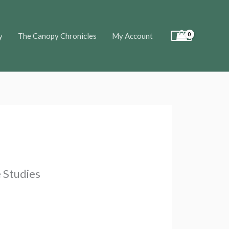
y
The Canopy Chronicles
My Account
 Studies