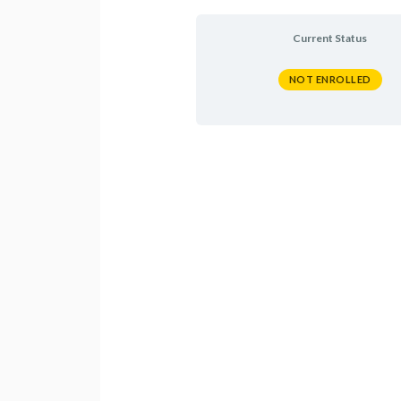
Current Status
NOT ENROLLED