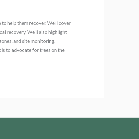
e to help them recover. We’ll cover
l recovery. We’ll also highlight
ones, and site monitoring.
ols to advocate for trees on the