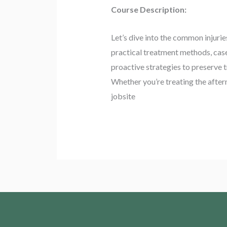
Course Description:
Let’s dive into the common injurie
practical treatment methods, case
proactive strategies to preserve
Whether you’re treating the afterm
jobsite