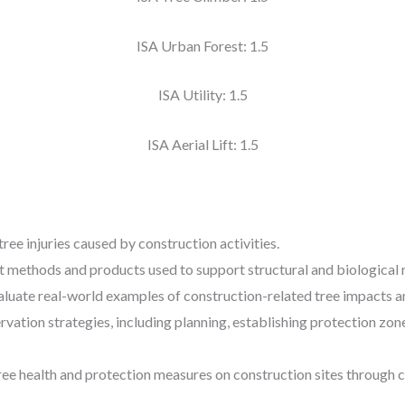
ISA Urban Forest: 1.5
ISA Utility: 1.5
ISA Aerial Lift: 1.5
ee injuries caused by construction activities.
t methods and products used to support structural and biological 
valuate real-world examples of construction-related tree impacts 
rvation strategies, including planning, establishing protection zon
ree health and protection measures on construction sites through