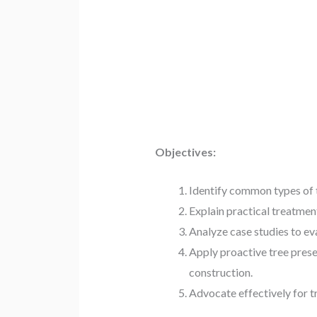
Objectives:
Identify common types of tr
Explain practical treatmen
Analyze case studies to e
Apply proactive tree prese
construction.
Advocate effectively for t