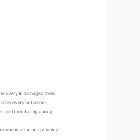
recovery in damaged trees.
and recovery outcomes.
es, and monitoring during
 communication and planning.