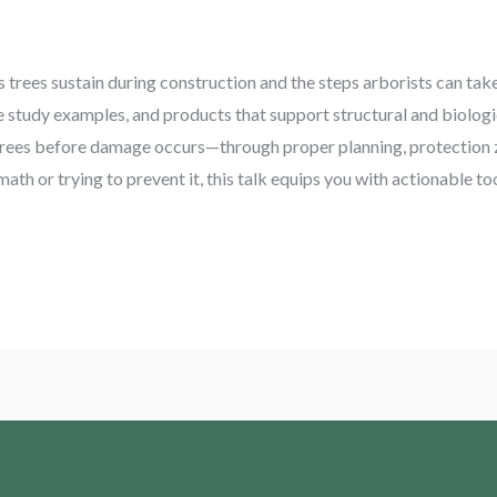
s trees sustain during construction and the steps arborists can tak
 study examples, and products that support structural and biologica
 trees before damage occurs—through proper planning, protection z
ath or trying to prevent it, this talk equips you with actionable to