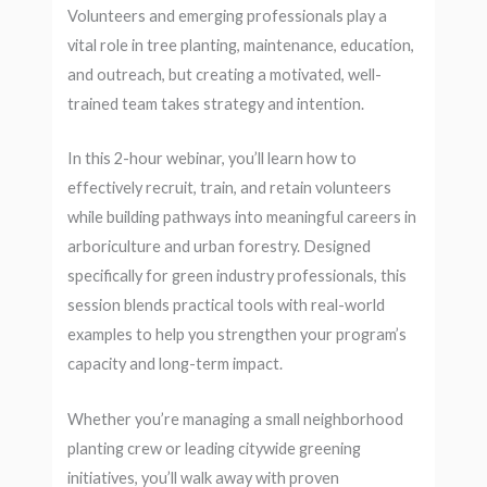
Volunteers and emerging professionals play a
vital role in tree planting, maintenance, education,
and outreach, but creating a motivated, well-
trained team takes strategy and intention.
In this 2-hour webinar, you’ll learn how to
effectively recruit, train, and retain volunteers
while building pathways into meaningful careers in
arboriculture and urban forestry. Designed
specifically for green industry professionals, this
session blends practical tools with real-world
examples to help you strengthen your program’s
capacity and long-term impact.
Whether you’re managing a small neighborhood
planting crew or leading citywide greening
initiatives, you’ll walk away with proven