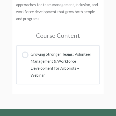
approaches for team management, inclusion, and
workforce development that grow both people
and programs.
Course Content
Growing Stronger Teams: Volunteer
Management & Workforce
Development for Arborists –
Webinar