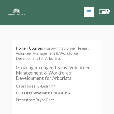
Skip
to
content
Home
»
Courses
»
Growing Stronger Teams:
Volunteer Management & Workforce
Development for Arborists
Growing Stronger Teams: Volunteer
Management & Workforce
Development for Arborists
Categories:
E-Learning
CEU Organizations:
FNGLA, ISA
Presenter:
Bryce Patz