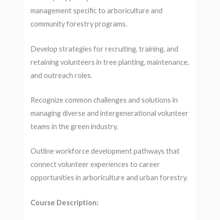
management specific to arboriculture and
community forestry programs.
Develop strategies for recruiting, training, and
retaining volunteers in tree planting, maintenance,
and outreach roles.
Recognize common challenges and solutions in
managing diverse and intergenerational volunteer
teams in the green industry.
Outline workforce development pathways that
connect volunteer experiences to career
opportunities in arboriculture and urban forestry.
Course Description: