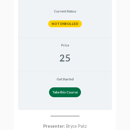
Current Status
NOT ENROLLED
Price
25
Get Started
Take this Course
Presenter:
Bryce Patz