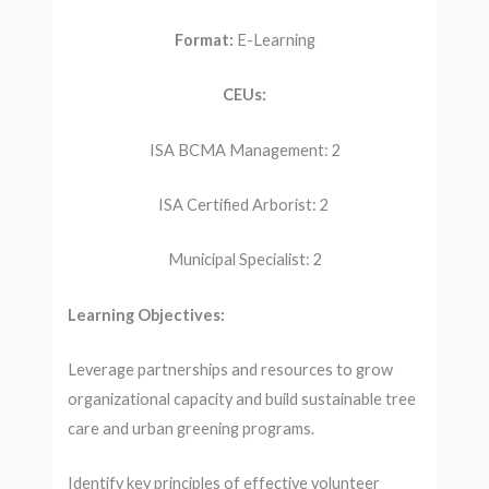
Format:
E-Learning
CEUs:
ISA BCMA Management: 2
ISA Certified Arborist: 2
Municipal Specialist: 2
Learning Objectives:
Leverage partnerships and resources to grow
organizational capacity and build sustainable tree
care and urban greening programs.
Identify key principles of effective volunteer