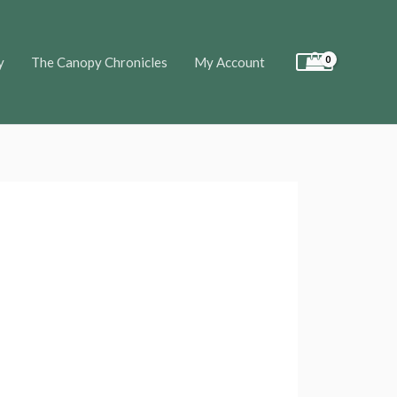
y
The Canopy Chronicles
My Account