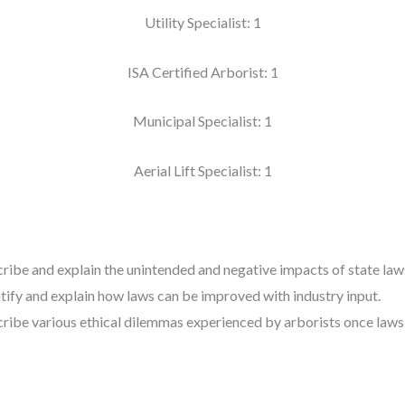
Utility Specialist: 1
ISA Certified Arborist: 1
Municipal Specialist: 1
Aerial Lift Specialist: 1
scribe and explain the unintended and negative impacts of state laws
entify and explain how laws can be improved with industry input.
scribe various ethical dilemmas experienced by arborists once laws 