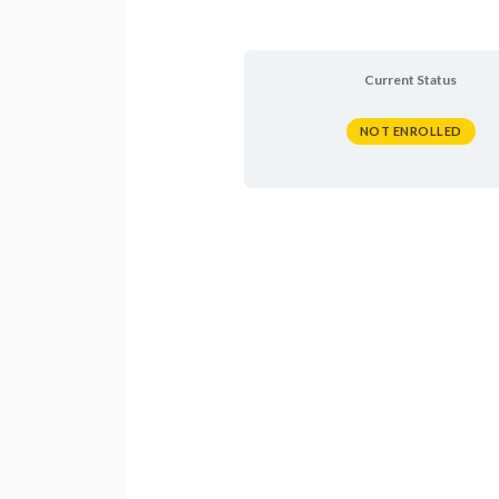
Current Status
NOT ENROLLED