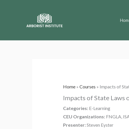
Skip
to
Hom
content
Home
»
Courses
»
Impacts of Sta
Impacts of State Laws 
Categories:
E-Learning
CEU Organizations:
FNGLA, IS
Presenter:
Steven Eyster