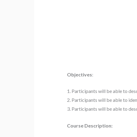
Objectives
:
1. Participants will be able to de
2. Participants will be able to id
3. Participants will be able to de
Course Description: