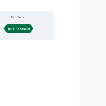
Get Started
Take this Course