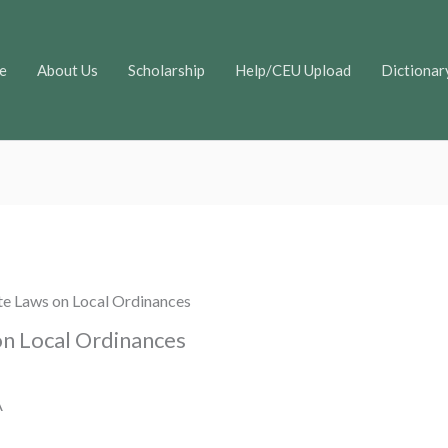
e
About Us
Scholarship
Help/CEU Upload
Dictionar
te Laws on Local Ordinances
on Local Ordinances
A