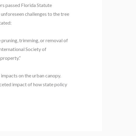
ers passed Florida Statute
 unforeseen challenges to the tree
tated:
e pruning, trimming, or removal of
nternational Society of
 property.”
d impacts on the urban canopy.
aceted impact of how state policy