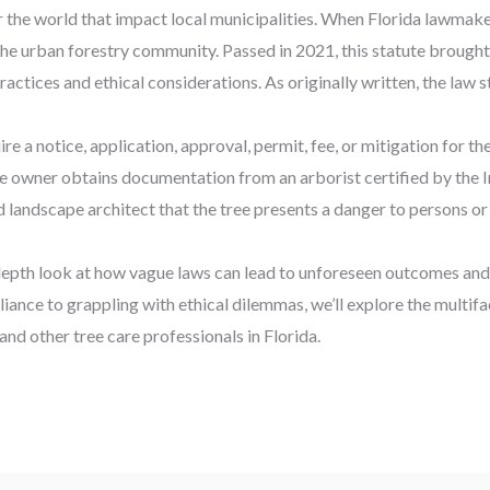
er the world that impact local municipalities. When Florida lawmak
he urban forestry community. Passed in 2021, this statute brought
ractices and ethical considerations. As originally written, the law s
e a notice, application, approval, permit, fee, or mitigation for th
the owner obtains documentation from an arborist certified by the I
d landscape architect that the tree presents a danger to persons or
n depth look at how vague laws can lead to unforeseen outcomes an
ance to grappling with ethical dilemmas, we’ll explore the multif
and other tree care professionals in Florida.