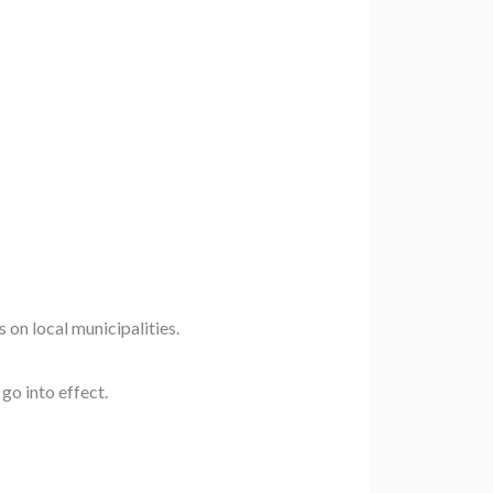
 on local municipalities.
go into effect.