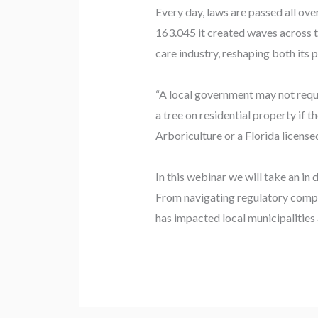
Every day, laws are passed all ov
163.045 it created waves across t
care industry, reshaping both its p
“A local government may not requir
a tree on residential property if 
Arboriculture or a Florida license
In this webinar we will take an i
From navigating regulatory compli
has impacted local municipalities 