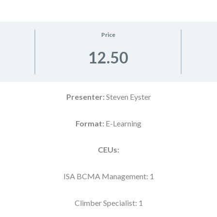
Price
12.50
Presenter:
Steven Eyster
Format:
E-Learning
CEUs:
ISA BCMA Management: 1
Climber Specialist: 1