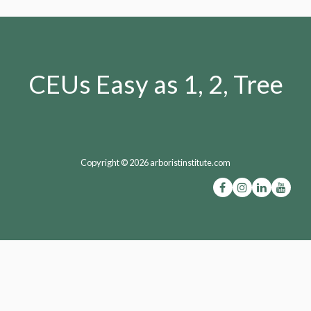
CEUs Easy as 1, 2, Tree
Copyright © 2026 arboristinstitute.com