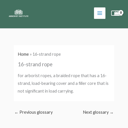
Skip
to
content
Home
»
16-strand rope
16-strand rope
for arborist ropes, a braided rope that has a 16-
strand, load-bearing cover and a filler core that is
not significant in load carrying.
←
Previous glossary
Next glossary
→