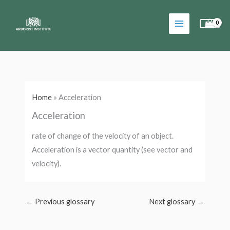
Skip
to
content
Home
»
Acceleration
Acceleration
rate of change of the velocity of an object.
Acceleration is a vector quantity (see vector and
velocity).
←
Previous glossary
Next glossary
→