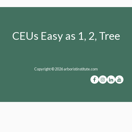
CEUs Easy as 1, 2, Tree
Copyright © 2026 arboristinstitute.com