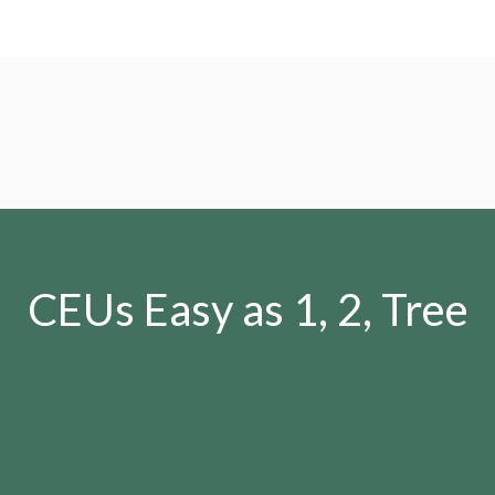
CEUs Easy as 1, 2, Tree