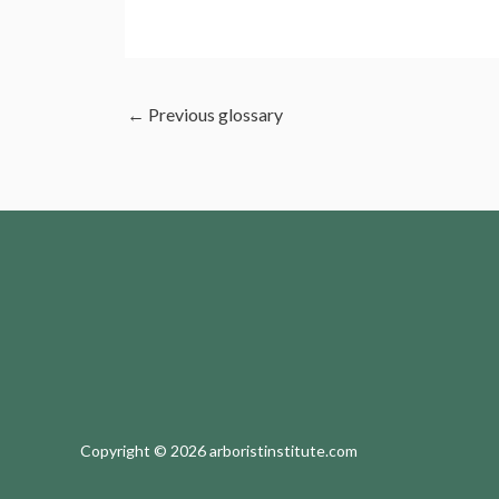
←
Previous glossary
Copyright © 2026 arboristinstitute.com