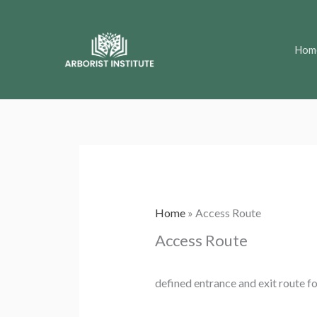
Skip
to
Hom
content
Home
»
Access Route
Access Route
defined entrance and exit route fo