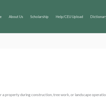
e
About Us
Scholarship
Help/CEU Upload
Dictionar
r a property during construction, tree work, or landscape operatio