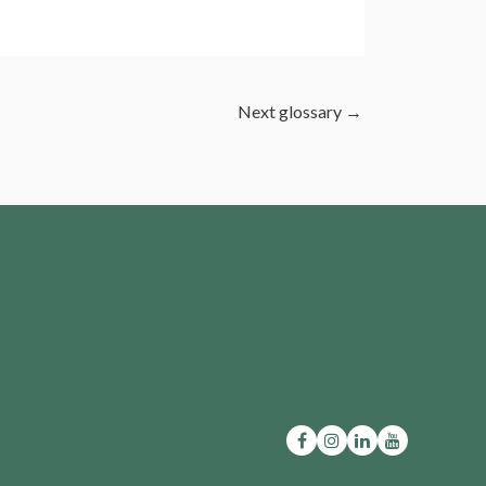
Next glossary
→