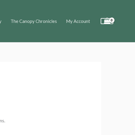
y
The Canopy Chronicles
My Account
ns.