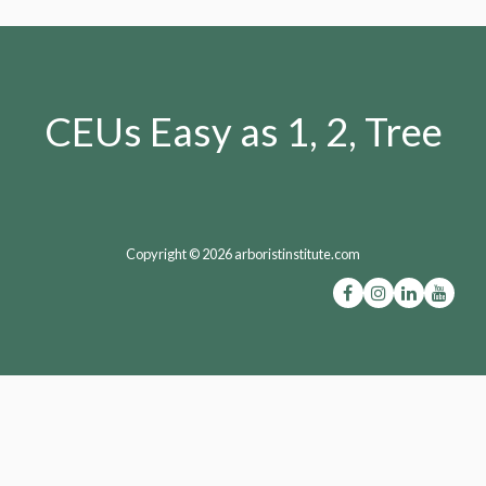
CEUs Easy as 1, 2, Tree
Copyright © 2026 arboristinstitute.com