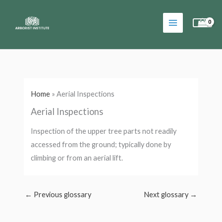
Skip
to
content
Home
»
Aerial Inspections
Aerial Inspections
Inspection of the upper tree parts not readily
accessed from the ground; typically done by
climbing or from an aerial lift.
←
Previous glossary
Next glossary
→