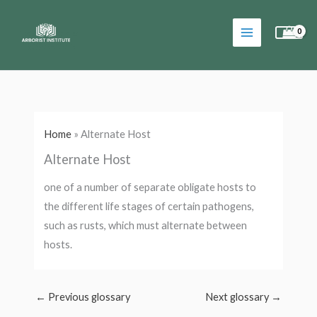
Skip
to
content
Home
»
Alternate Host
Alternate Host
one of a number of separate obligate hosts to
the different life stages of certain pathogens,
such as rusts, which must alternate between
hosts.
←
Previous glossary
Next glossary
→