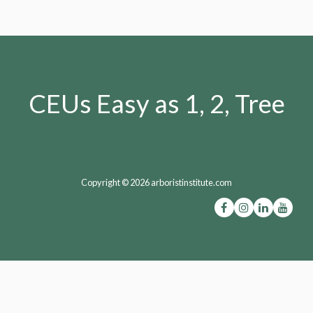
CEUs Easy as 1, 2, Tree
Copyright © 2026 arboristinstitute.com