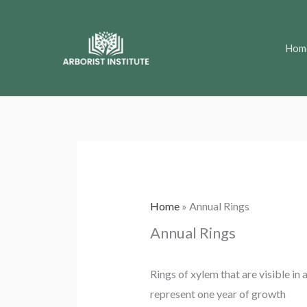
Skip
to
Hom
content
Home
»
Annual Rings
Annual Rings
Rings of xylem that are visible in
represent one year of growth