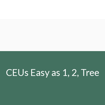
CEUs Easy as 1, 2, Tree