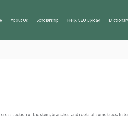
e
About Us
Scholarship
Help/CEU Upload
Dictionar
 a cross section of the stem, branches, and roots of some trees. In t