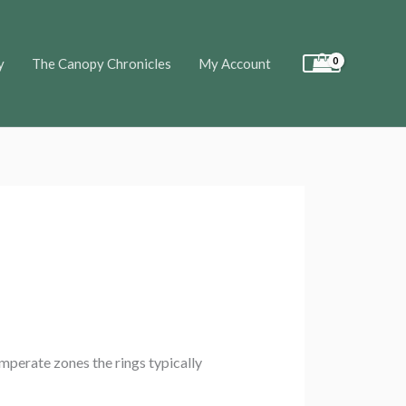
y
The Canopy Chronicles
My Account
emperate zones the rings typically