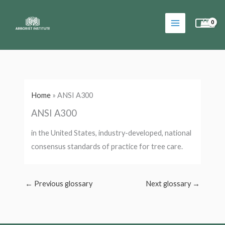
Skip
to
content
Home
»
ANSI A300
ANSI A300
in the United States, industry-developed, national
consensus standards of practice for tree care.
←
Previous glossary
Next glossary
→