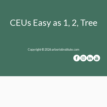
CEUs Easy as 1, 2, Tree
Copyright © 2026 arboristinstitute.com