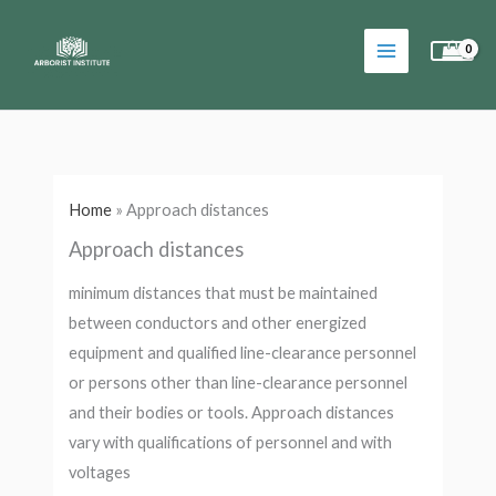
Skip
to
content
Home
»
Approach distances
Approach distances
minimum distances that must be maintained
between conductors and other energized
equipment and qualified line-clearance personnel
or persons other than line-clearance personnel
and their bodies or tools. Approach distances
vary with qualifications of personnel and with
voltages