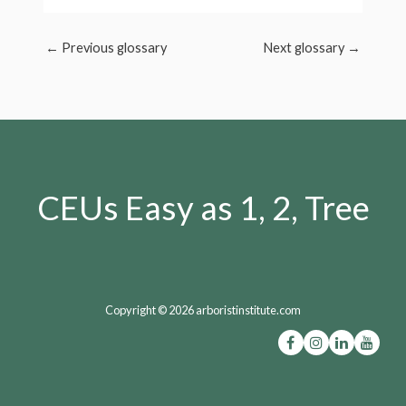
←
Previous glossary
Next glossary
→
CEUs Easy as 1, 2, Tree
Copyright © 2026 arboristinstitute.com