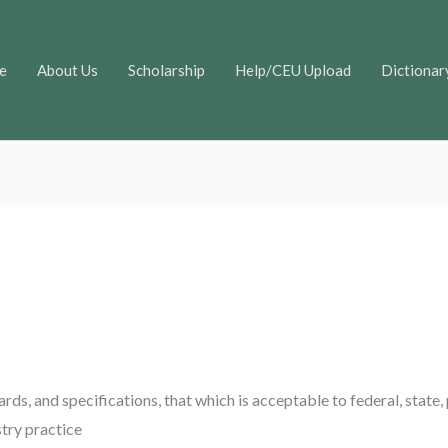
e
About Us
Scholarship
Help/CEU Upload
Dictionar
ards, and specifications, that which is acceptable to federal, state,
stry practice