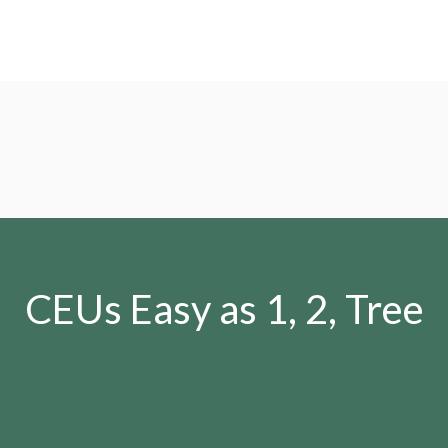
CEUs Easy as 1, 2, Tree