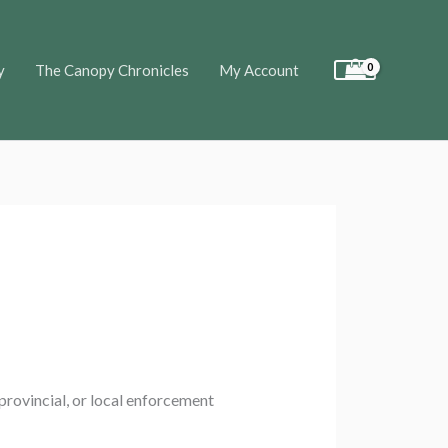
y
The Canopy Chronicles
My Account
 provincial, or local enforcement