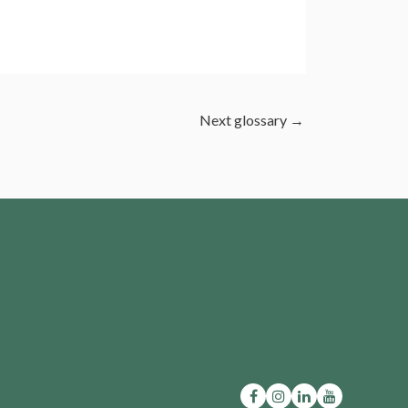
Next glossary
→