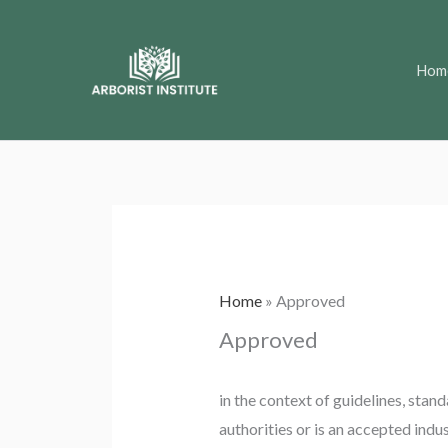
Skip
to
Hom
content
Home
»
Approved
Approved
in the context of guidelines, stand
authorities or is an accepted indu