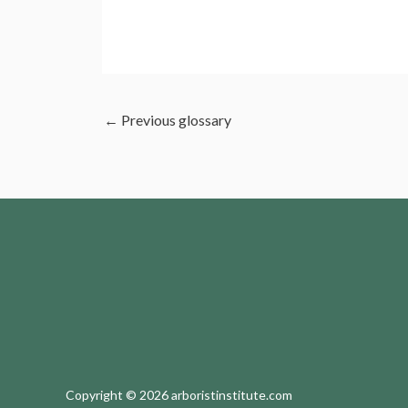
←
Previous glossary
Copyright © 2026 arboristinstitute.com