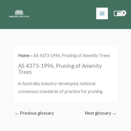
Skip
to
content
Home
»
AS 4373-1996, Pruning of Amenity Trees
AS 4373-1996, Pruning of Amenity
Trees
in Australia, industry-developed, national
consensus standards of practice for pruning.
←
Previous glossary
Next glossary
→