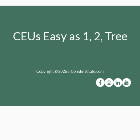
CEUs Easy as 1, 2, Tree
Copyright © 2026 arboristinstitute.com