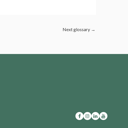
Next glossary
→