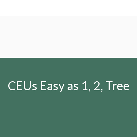
CEUs Easy as 1, 2, Tree