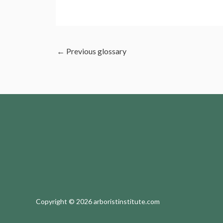
←
Previous glossary
Copyright © 2026 arboristinstitute.com