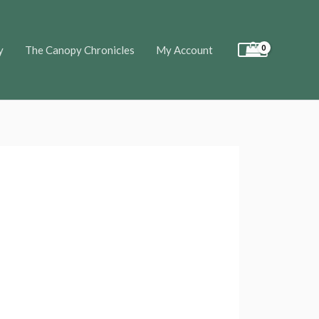
y
The Canopy Chronicles
My Account