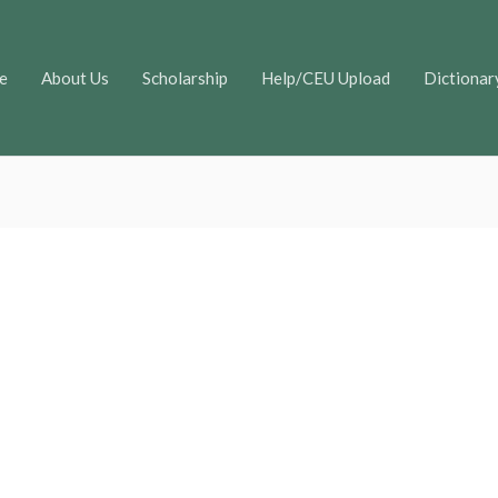
e
About Us
Scholarship
Help/CEU Upload
Dictionar