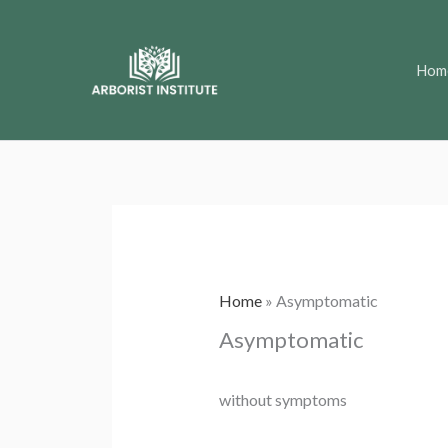
Skip
to
Hom
content
Home
»
Asymptomatic
Asymptomatic
without symptoms