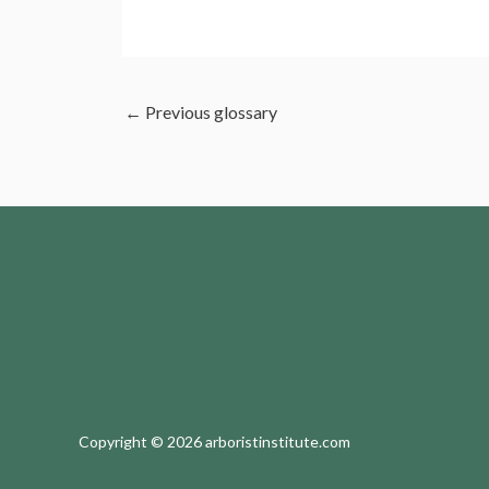
←
Previous glossary
Copyright © 2026 arboristinstitute.com