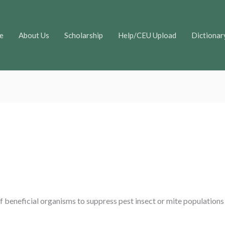
e
About Us
Scholarship
Help/CEU Upload
Dictionar
of beneficial organisms to suppress pest insect or mite populations