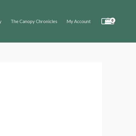
y
The Canopy Chronicles
My Account