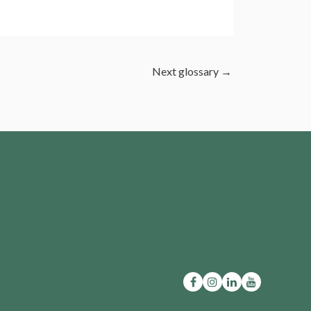
Next glossary
→