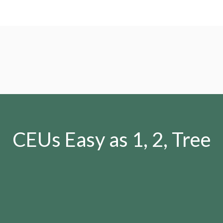
CEUs Easy as 1, 2, Tree