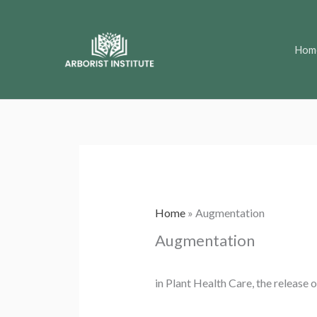
Skip
to
Hom
content
Home
»
Augmentation
Augmentation
in Plant Health Care, the release 