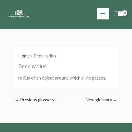
Skip
to
content
Home
»
Bend radius
Bend radius
radius of an object around which a line passes.
←
Previous glossary
Next glossary
→