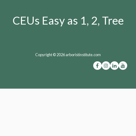
CEUs Easy as 1, 2, Tree
Copyright © 2026 arboristinstitute.com