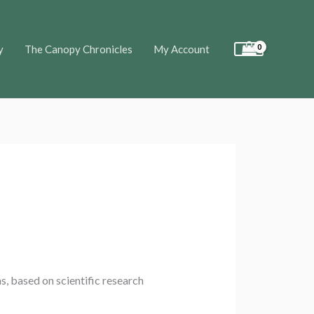
y
The Canopy Chronicles
My Account
s, based on scientific research