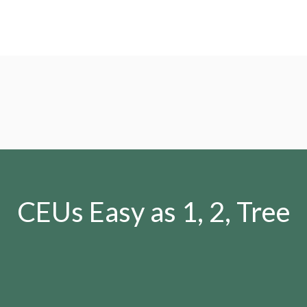
CEUs Easy as 1, 2, Tree