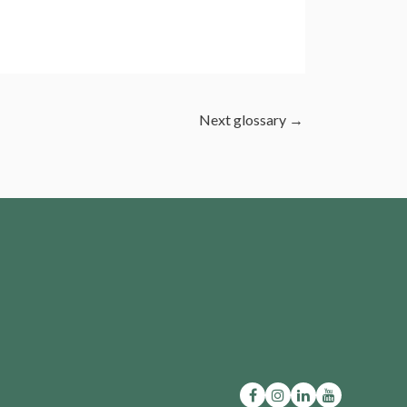
Next glossary
→