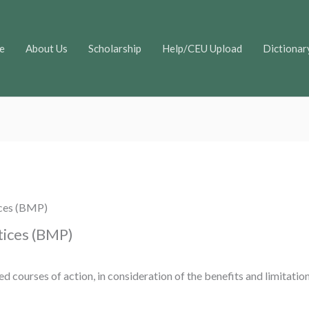
e
About Us
Scholarship
Help/CEU Upload
Dictionar
ces (BMP)
ices (BMP)
d courses of action, in consideration of the benefits and limitation