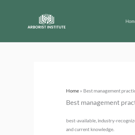
Skip
to
Hom
content
Home
»
Best management practi
Best management pract
best-available, industry-recognize
and current knowledge.