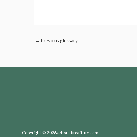
←
Previous glossary
Copyright © 2026 arboristinstitute.com