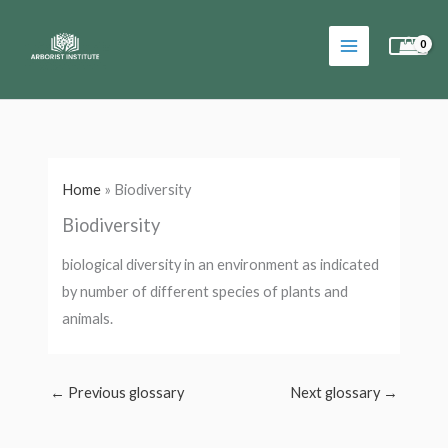
Skip
to
content
Home
»
Biodiversity
Biodiversity
biological diversity in an environment as indicated
by number of different species of plants and
animals.
←
Previous glossary
Next glossary
→