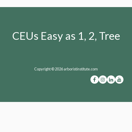
CEUs Easy as 1, 2, Tree
Copyright © 2026 arboristinstitute.com