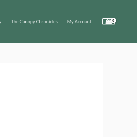
y
The Canopy Chronicles
My Account