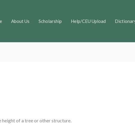
e
About Us
Scholarship
Help/CEU Upload
Dictionar
height of a tree or other structure.