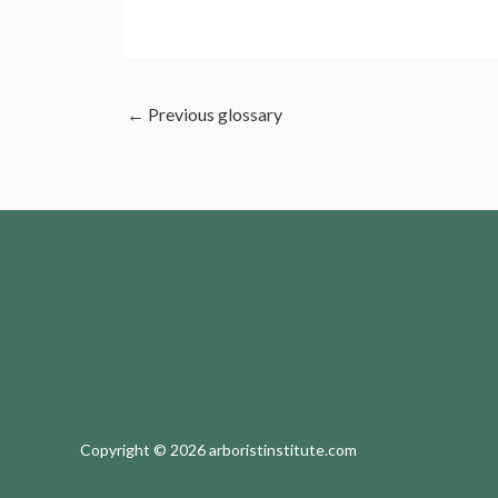
←
Previous glossary
Copyright © 2026 arboristinstitute.com