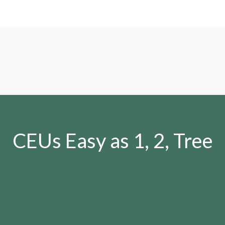
CEUs Easy as 1, 2, Tree