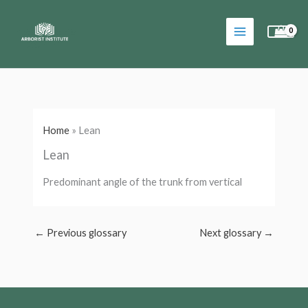
Skip
to
content
Home
»
Lean
Lean
Predominant angle of the trunk from vertical
←
Previous glossary
Next glossary
→