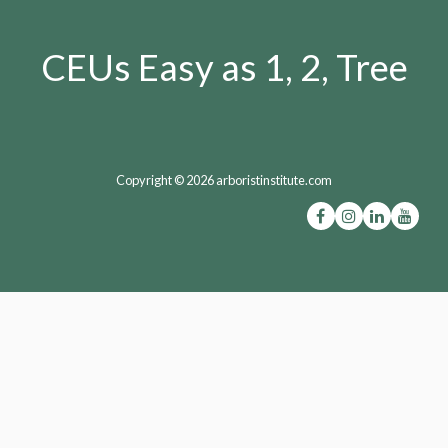
CEUs Easy as 1, 2, Tree
Copyright © 2026 arboristinstitute.com