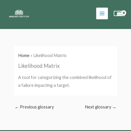
Skip
to
content
Home
»
Likelihood Matrix
Likelihood Matrix
A tool for categorizing the combined likelihood of
a failure impacting a target.
←
Previous glossary
Next glossary
→