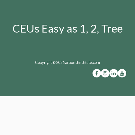
CEUs Easy as 1, 2, Tree
Copyright © 2026 arboristinstitute.com