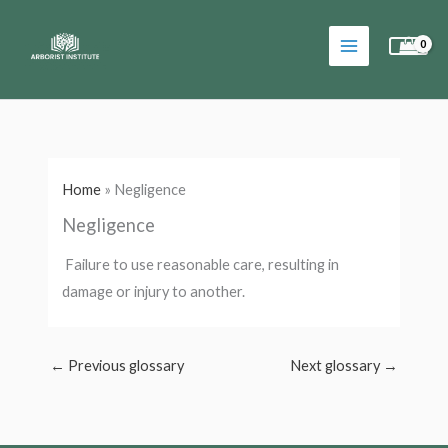
Skip
to
content
Home
»
Negligence
Negligence
Failure to use reasonable care, resulting in
damage or injury to another.
←
Previous glossary
Next glossary
→