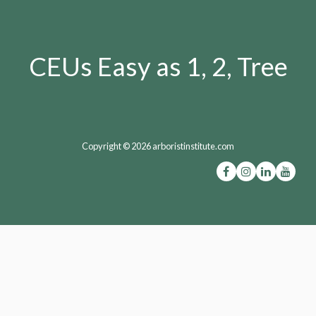
CEUs Easy as 1, 2, Tree
Copyright © 2026 arboristinstitute.com