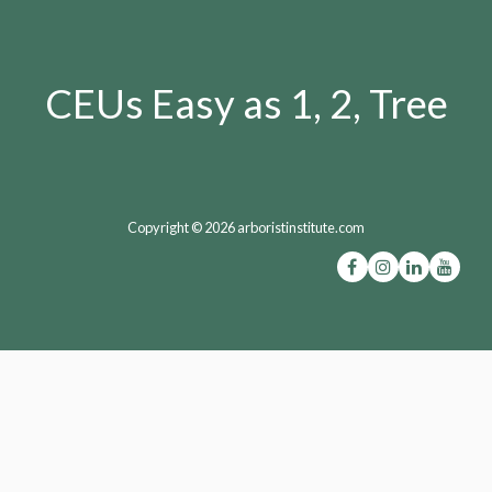
CEUs Easy as 1, 2, Tree
Copyright © 2026 arboristinstitute.com