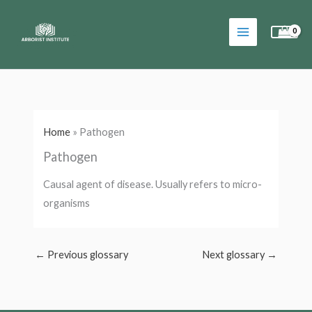
Skip
to
content
Home
»
Pathogen
Pathogen
Causal agent of disease. Usually refers to micro-
organisms
←
Previous glossary
Next glossary
→