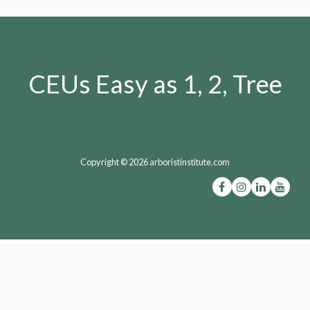
CEUs Easy as 1, 2, Tree
Copyright © 2026 arboristinstitute.com