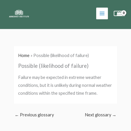
Skip
to
content
Home
»
Possible (likelihood of failure)
Possible (likelihood of failure)
Failure may be expected in extreme weather
conditions, but it is unlikely during normal weather
conditions within the specified time frame.
←
Previous glossary
Next glossary
→