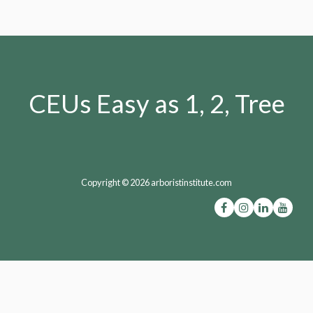
CEUs Easy as 1, 2, Tree
Copyright © 2026 arboristinstitute.com