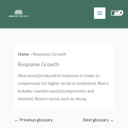
Skip
to
content
Home
»
Response Growth
Response Growth
New wood produced in response to loads to
compensate for higher strain in outermost fibers;
includes reaction wood (compression and
tension), flexure wood, such as decay.
←
Previous glossary
Next glossary
→