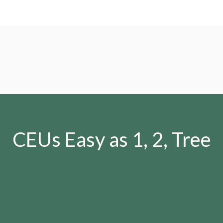
CEUs Easy as 1, 2, Tree