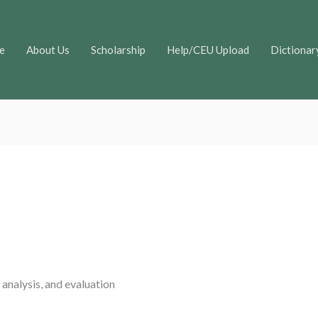
e
About Us
Scholarship
Help/CEU Upload
Dictionar
 analysis, and evaluation