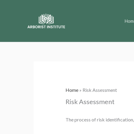
Skip
to
Hom
content
Home
»
Risk Assessment
Risk Assessment
The process of risk identification,