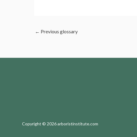
←
Previous glossary
Copyright © 2026 arboristinstitute.com