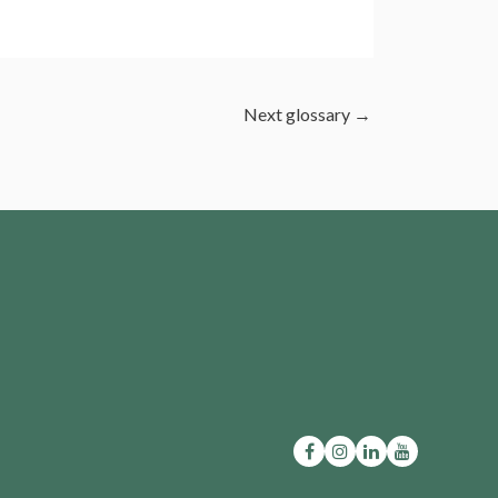
Next glossary
→