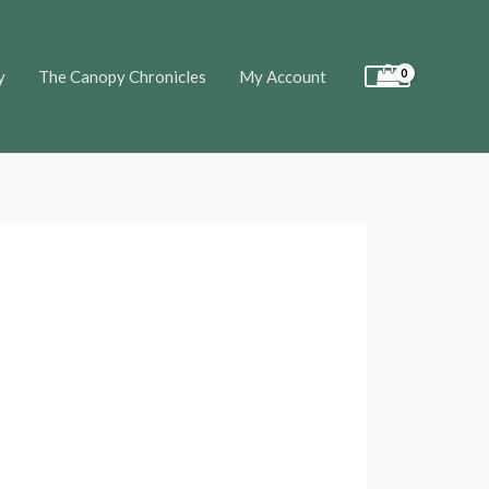
y
The Canopy Chronicles
My Account