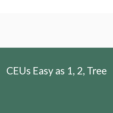
CEUs Easy as 1, 2, Tree