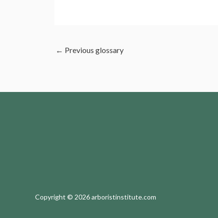
←
Previous glossary
Copyright © 2026 arboristinstitute.com