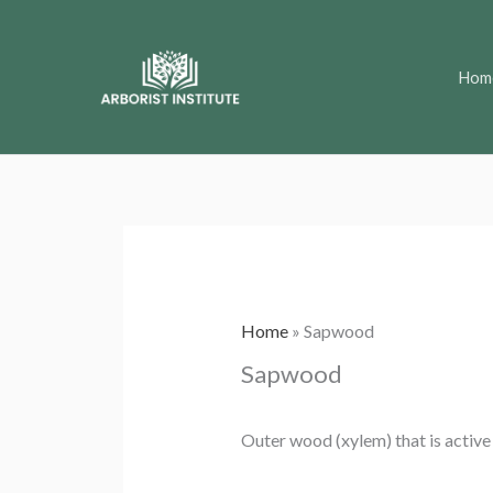
Skip
to
Hom
content
Home
»
Sapwood
Sapwood
Outer wood (xylem) that is active