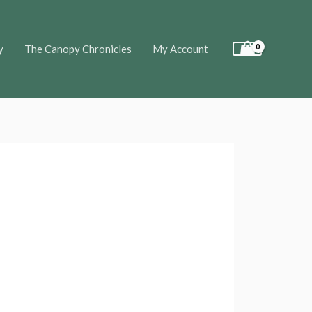
y
The Canopy Chronicles
My Account