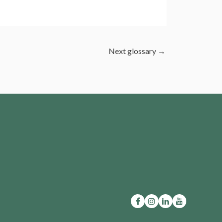
Next glossary
→