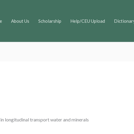
e
About Us
Scholarship
Help/CEU Upload
Dictionar
 in longitudinal transport water and minerals