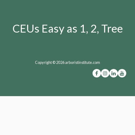
CEUs Easy as 1, 2, Tree
Copyright © 2026 arboristinstitute.com