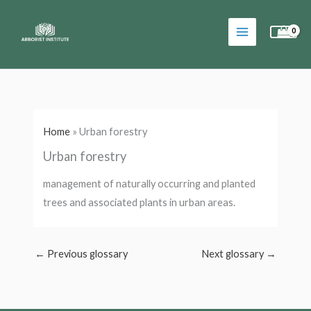
Skip
to
content
Home
»
Urban forestry
Urban forestry
management of naturally occurring and planted
trees and associated plants in urban areas.
←
Previous glossary
Next glossary
→