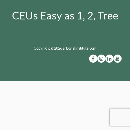
CEUs Easy as 1, 2, Tree
Copyright © 2026 arboristinstitute.com