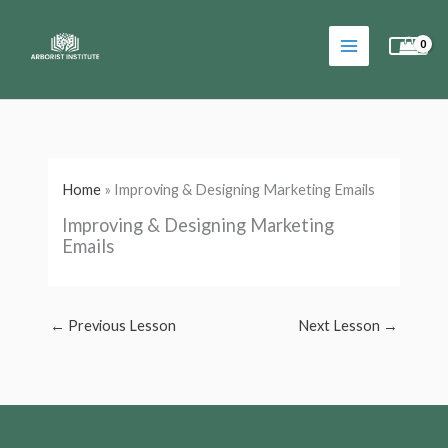
Skip
to
content
Home
»
Improving & Designing Marketing Emails
Improving & Designing Marketing
Emails
←
Previous Lesson
Next Lesson
→