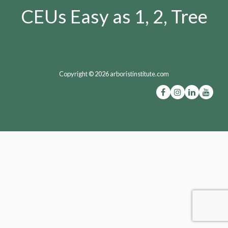
CEUs Easy as 1, 2, Tree
Copyright © 2026 arboristinstitute.com