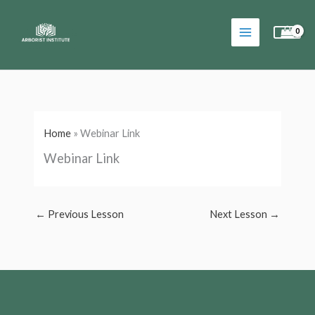
Skip
to
content
Home
»
Webinar Link
Webinar Link
←
Previous Lesson
Next Lesson
→