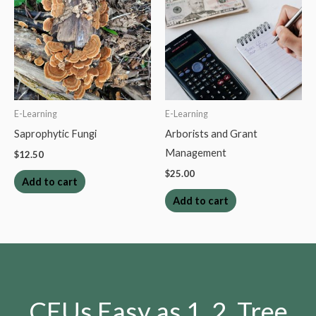
E-Learning
E-Learning
Saprophytic Fungi
Arborists and Grant
Management
$
12.50
$
25.00
Add to cart
Add to cart
CEUs Easy as 1, 2, Tree