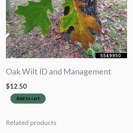
Oak Wilt ID and Management
$
12.50
Oak
Add to cart
Wilt
ID
Related products
and
Management