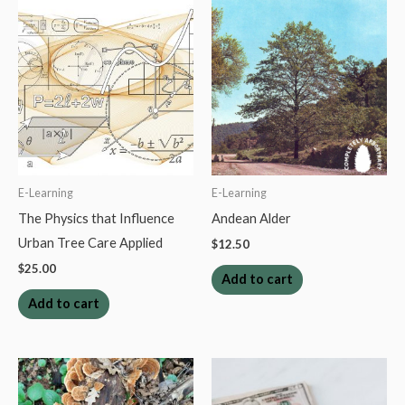
quantity
E-Learning
E-Learning
The Physics that Influence
Andean Alder
Urban Tree Care Applied
$
12.50
$
25.00
Add to cart
Add to cart