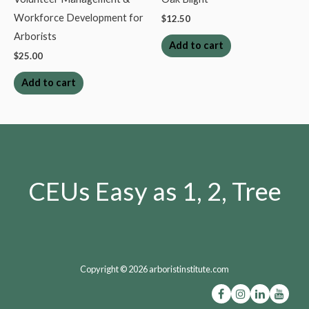
Workforce Development for
$
12.50
Arborists
Add to cart
$
25.00
Add to cart
CEUs Easy as 1, 2, Tree
Copyright © 2026 arboristinstitute.com