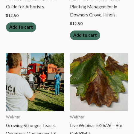
Guide for Arborists
Planting Management in
Downers Grove, Illinois
$
12.50
$
12.50
Add to cart
Add to cart
Webinar
Webinar
Growing Stronger Teams:
Live Webinar 5/26/26 – Bur
Volunteer Management &
Oak Blight