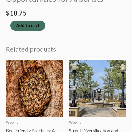
$
18.75
Wildfire
Add to cart
Risk:
Insights
Related products
and
Opportunities
for
Arborists
quantity
Webinar
Webinar
Bee-Friendly Practices: A
Street Diversification and